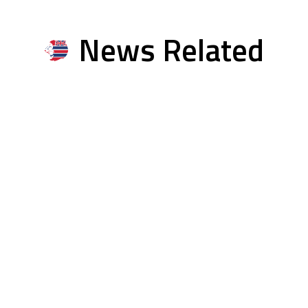
News Related
Multimedia Related