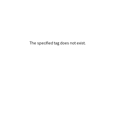
The specified tag does not exist.