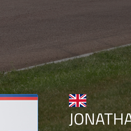
JONATH