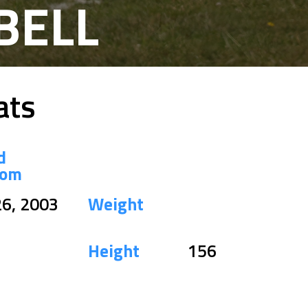
BELL
ats
d
dom
26, 2003
Weight
Height
156