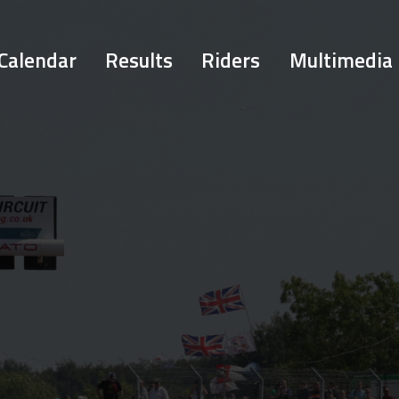
Calendar
Results
Riders
Multimedia