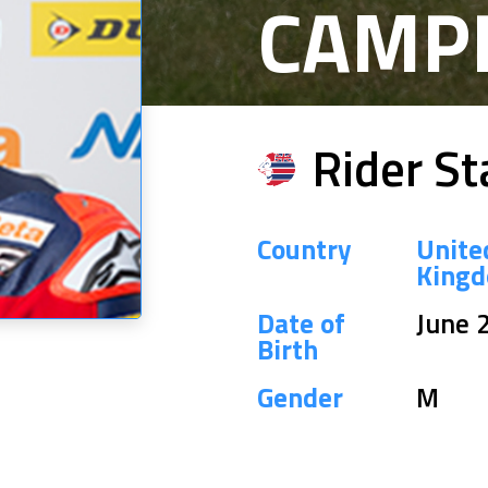
CAMP
Rider St
Country
Unite
King
Date of
June 
Birth
Gender
M