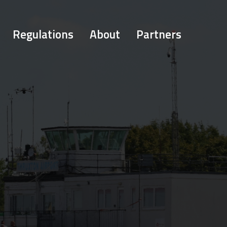
Regulations
About
Partners