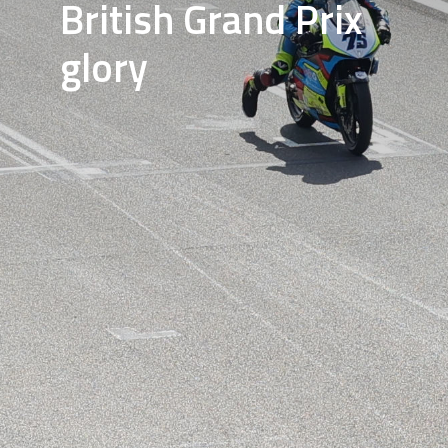
British Grand Prix
glory