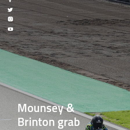
Mounsey &
Brinton grab