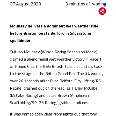
07 August 2023
Mounsey delivers a dominant wet weather ride
before Brinton beats Belford in Silverstone
spellbinder
Sullivan Mounsey (Wilson Racing/Maddison Media)
claimed a phenomenal wet weather victory in Race 1
of Round 6 as the R&G British Talent Cup stars took
to the stage at the British Grand Prix. The #4 won by
over 20 seconds after Evan Belford (City Lifting/RS
Racing) crashed out of the lead, as Harley McCabe
(McCabe Racing) and Lucas Brown (Amphibian
Scaffolding/SP125 Racing) grabbed podiums.
It was immediately clear from lights out that two