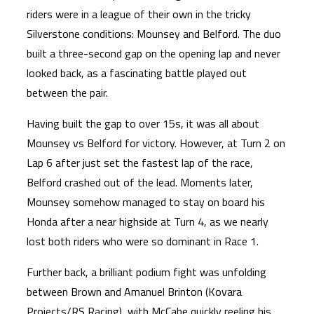
riders were in a league of their own in the tricky
Silverstone conditions: Mounsey and Belford. The duo
built a three-second gap on the opening lap and never
looked back, as a fascinating battle played out
between the pair.
Having built the gap to over 15s, it was all about
Mounsey vs Belford for victory. However, at Turn 2 on
Lap 6 after just set the fastest lap of the race,
Belford crashed out of the lead. Moments later,
Mounsey somehow managed to stay on board his
Honda after a near highside at Turn 4, as we nearly
lost both riders who were so dominant in Race 1.
Further back, a brilliant podium fight was unfolding
between Brown and Amanuel Brinton (Kovara
Projects/RS Racing), with McCabe quickly reeling his