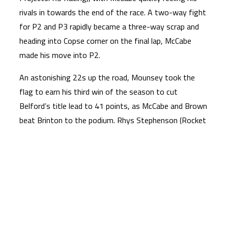
rivals in towards the end of the race. A two-way fight
for P2 and P3 rapidly became a three-way scrap and
heading into Copse corner on the final lap, McCabe
made his move into P2.
An astonishing 22s up the road, Mounsey took the
flag to earn his third win of the season to cut
Belford’s title lead to 41 points, as McCabe and Brown
beat Brinton to the podium. Rhys Stephenson (Rocket
Racing) completed the top five with Filip Surowiak
(FS75/FAB-Racing) claiming his best result of the year
in P6. Ollie Walker (VisionTrack Racing Team), Ryan
Frost (Talentum Motorsport By Azure Notions),
Harrison Dessoy (Microlise Cresswell Racing/Eastern
Garage Racing) and Alfie Davidson (Banks Racing)
crossed the line in P7, P8, P9 and P10 respectively.