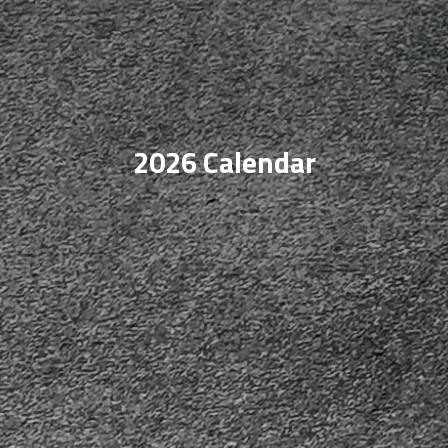
2026 Calendar