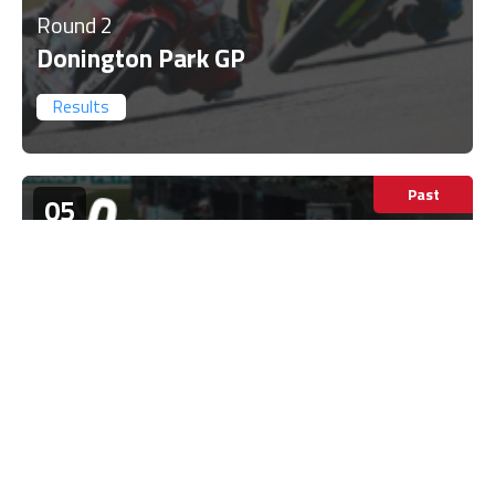
Round 2
Donington Park GP
Results
Past
05
Jul
United Kingdom