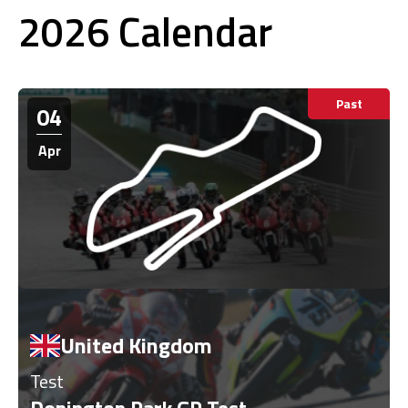
2026 Calendar
Past
04
Apr
United Kingdom
Test