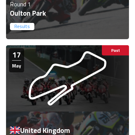
Round 1
Oulton Park
Results
Past
17
May
United Kingdom