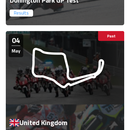
Donington Park GP Test
Results
Past
04
May
United Kingdom