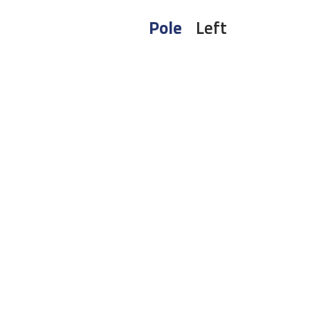
Pole
Left
To receive 