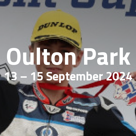
Oulton Park
13 – 15 September 2024