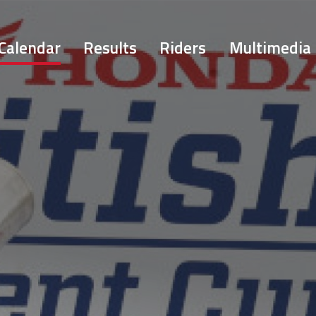
Calendar
Results
Riders
Multimedia