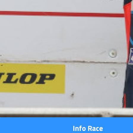
Info Race