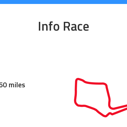
Info Race
60 miles