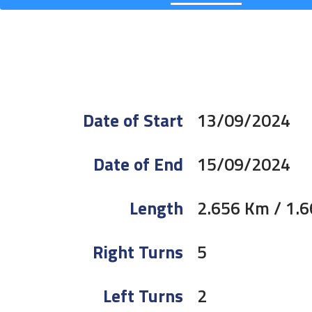
Date of Start
13/09/2024
Date of End
15/09/2024
Length
2.656 Km / 1.6
Right Turns
5
Left Turns
2