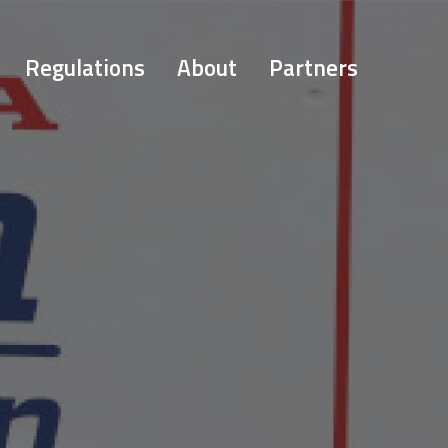
Regulations
About
Partners