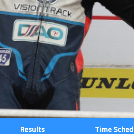
Results
Time Sched