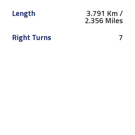
Length
3.791 Km /
2.356 Miles
Right Turns
7
Left Turns
4
Pole
Right
To receive the latest R&G Moto4 British Cup news
CLICK HERE!