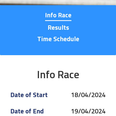
Info Race
Results
Time Schedule
Info Race
Date of Start
18/04/2024
Date of End
19/04/2024