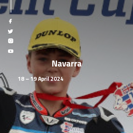
Navarra
18 – 19 April 2024