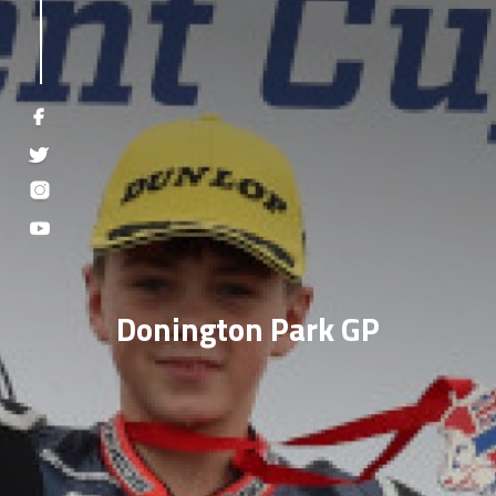
Donington Park GP