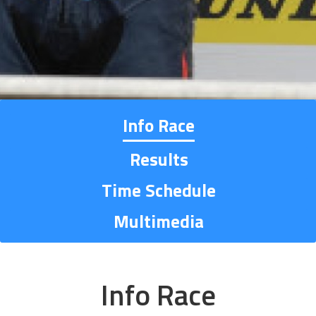
Info Race
Results
Time Schedule
Multimedia
Info Race