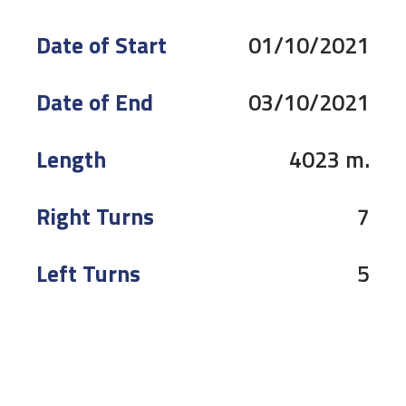
Date of Start
01/10/2021
Date of End
03/10/2021
Length
4023 m.
Right Turns
7
Left Turns
5
Pole
Right